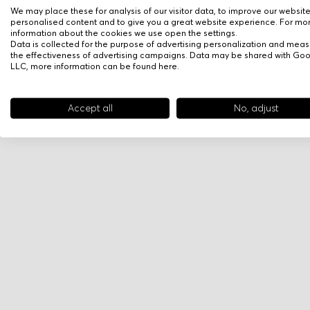
We may place these for analysis of our visitor data, to improve our websit
personalised content and to give you a great website experience. For mo
information about the cookies we use open the settings.
Data is collected for the purpose of advertising personalization and meas
the effectiveness of advertising campaigns. Data may be shared with Go
LLC, more information can be found
here
.
Accept all
No, adjust