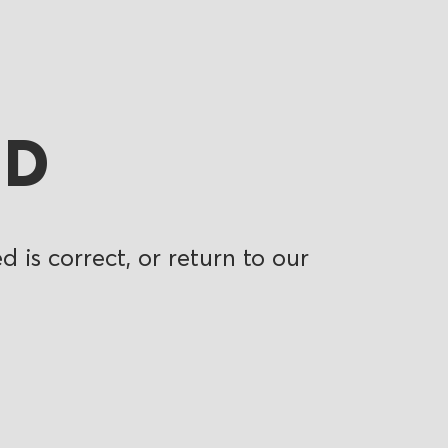
ND
 is correct, or return to our