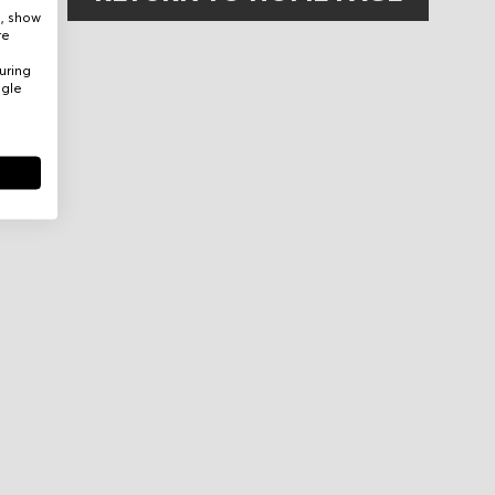
e, show
re
uring
ogle