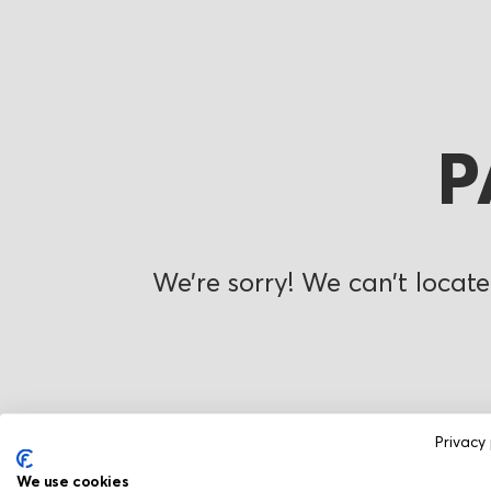
P
We’re sorry! We can’t locate
Privacy 
We use cookies