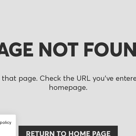
AGE NOT FOU
 that page. Check the URL you’ve entered
homepage.
policy
RETURN TO HOME PAGE