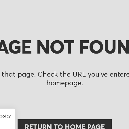
AGE NOT FOU
 that page. Check the URL you’ve entered
homepage.
policy
RETURN TO HOME PAGE