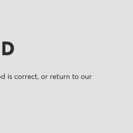
ND
 is correct, or return to our