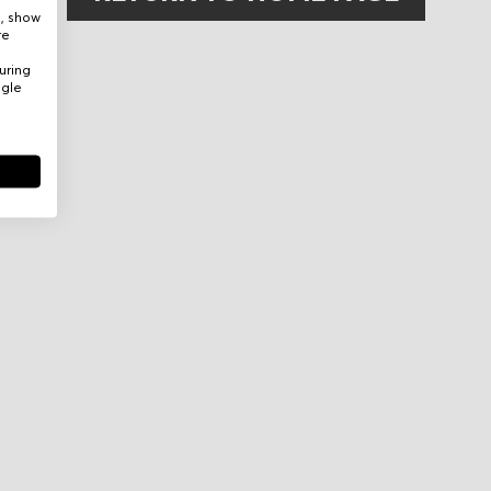
e, show
re
uring
ogle