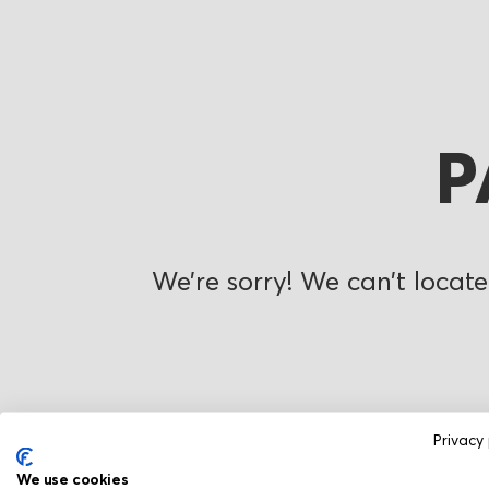
P
We’re sorry! We can’t locate
Privacy 
We use cookies