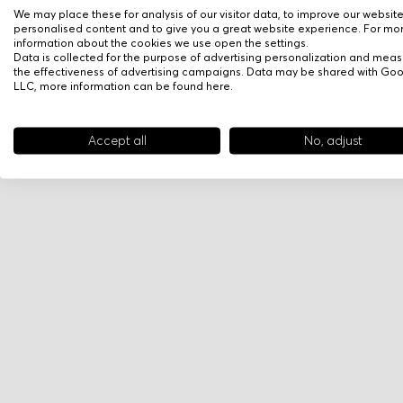
We may place these for analysis of our visitor data, to improve our websit
personalised content and to give you a great website experience. For mo
information about the cookies we use open the settings.
Data is collected for the purpose of advertising personalization and meas
the effectiveness of advertising campaigns. Data may be shared with Go
LLC, more information can be found
here
.
Accept all
No, adjust