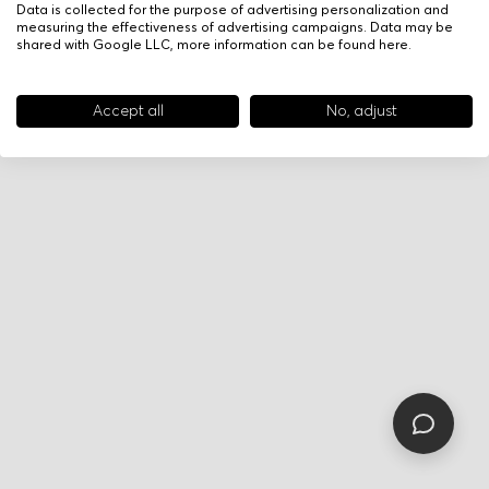
Data is collected for the purpose of advertising personalization and
measuring the effectiveness of advertising campaigns. Data may be
shared with Google LLC, more information can be found
here
.
Accept all
No, adjust