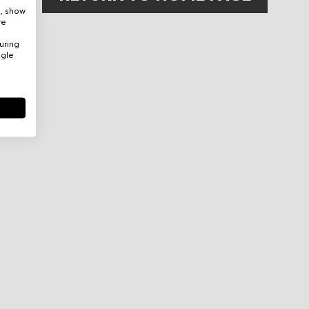
e, show
re
uring
ogle