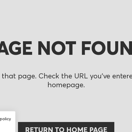
AGE NOT FOU
 that page. Check the URL you’ve entered
homepage.
policy
RETURN TO HOME PAGE