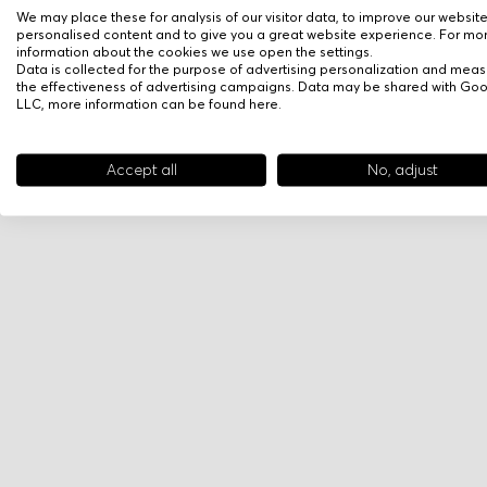
We may place these for analysis of our visitor data, to improve our websit
personalised content and to give you a great website experience. For mo
information about the cookies we use open the settings.
Data is collected for the purpose of advertising personalization and meas
the effectiveness of advertising campaigns. Data may be shared with Go
LLC, more information can be found
here
.
Accept all
No, adjust