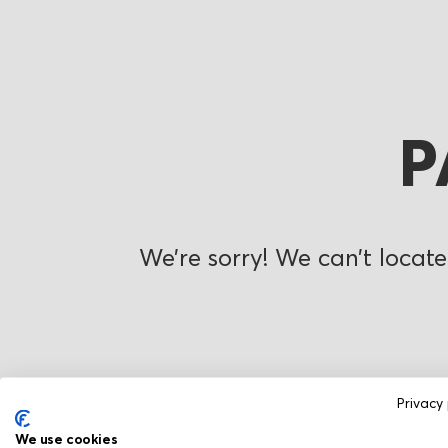
P
We’re sorry! We can’t locate
Privacy 
We use cookies