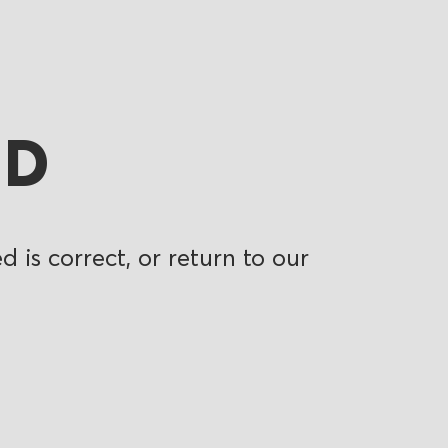
ND
 is correct, or return to our