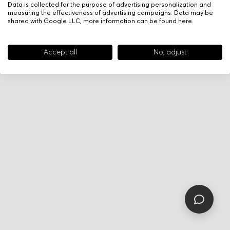
Data is collected for the purpose of advertising personalization and
measuring the effectiveness of advertising campaigns. Data may be
shared with Google LLC, more information can be found
here
.
Accept all
No, adjust