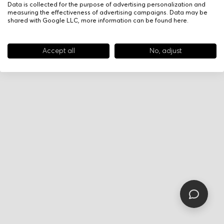
Data is collected for the purpose of advertising personalization and
measuring the effectiveness of advertising campaigns. Data may be
shared with Google LLC, more information can be found
here
.
Accept all
No, adjust