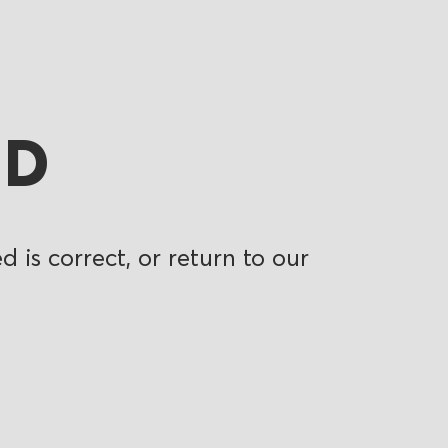
ND
 is correct, or return to our