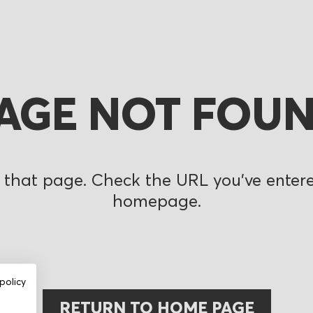
AGE NOT FOU
 that page. Check the URL you’ve entered
homepage.
policy
RETURN TO HOME PAGE