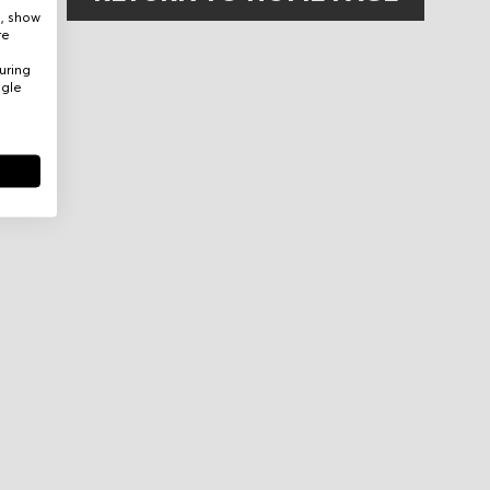
e, show
re
uring
ogle