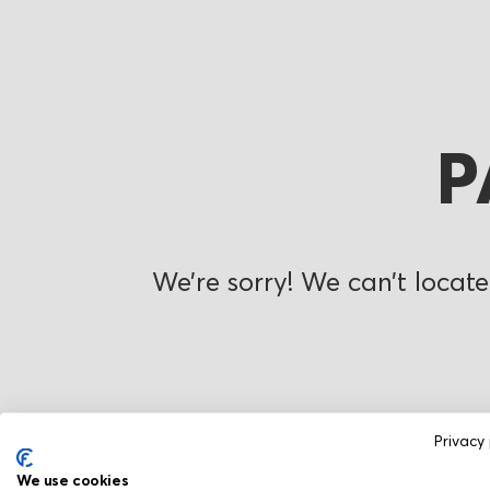
P
We’re sorry! We can’t locate
Privacy 
We use cookies