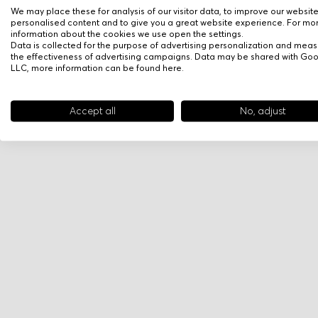
We may place these for analysis of our visitor data, to improve our websit
personalised content and to give you a great website experience. For mo
information about the cookies we use open the settings.
Data is collected for the purpose of advertising personalization and meas
the effectiveness of advertising campaigns. Data may be shared with Go
LLC, more information can be found
here
.
Accept all
No, adjust