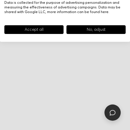
Data is collected for the purpose of advertising personalization and
measuring the effectiveness of advertising campaigns. Data may be
shared with Google LLC, more information can be found
here
.
Accept all
No, adjust