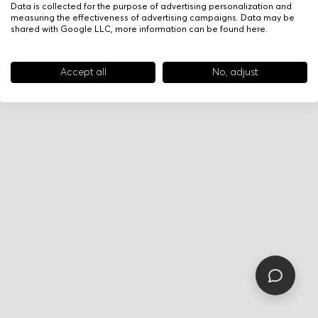
Data is collected for the purpose of advertising personalization and
measuring the effectiveness of advertising campaigns. Data may be
shared with Google LLC, more information can be found
here
.
Accept all
No, adjust