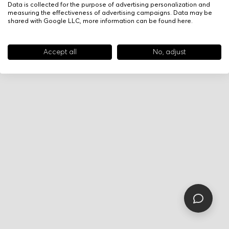
Data is collected for the purpose of advertising personalization and
measuring the effectiveness of advertising campaigns. Data may be
shared with Google LLC, more information can be found
here
.
Accept all
No, adjust