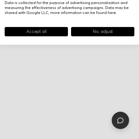
Data is collected for the purpose of advertising personalization and
measuring the effectiveness of advertising campaigns. Data may be
shared with Google LLC, more information can be found
here
.
Accept all
No, adjust