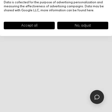
Data is collected for the purpose of advertising personalization and
measuring the effectiveness of advertising campaigns. Data may be
shared with Google LLC, more information can be found
here
.
Accept all
No, adjust