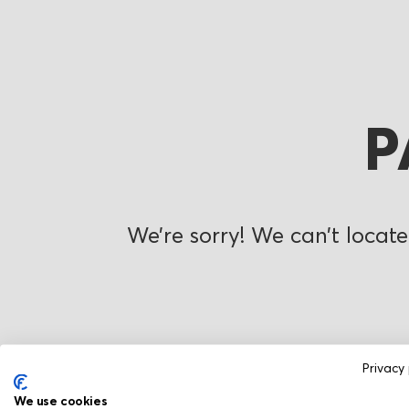
P
We’re sorry! We can’t locate
Privacy 
We use cookies