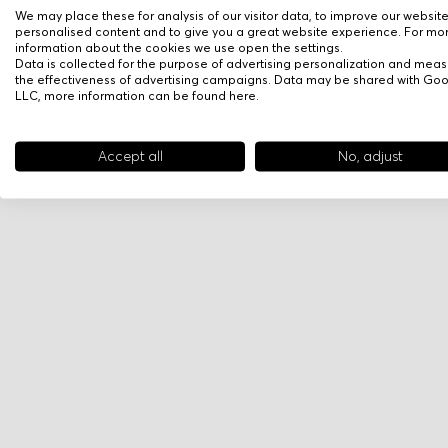
We may place these for analysis of our visitor data, to improve our websit
personalised content and to give you a great website experience. For mo
information about the cookies we use open the settings.
Data is collected for the purpose of advertising personalization and meas
the effectiveness of advertising campaigns. Data may be shared with Go
LLC, more information can be found
here
.
Accept all
No, adjust