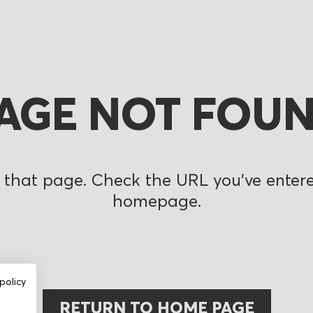
AGE NOT FOU
 that page. Check the URL you’ve entered
homepage.
policy
RETURN TO HOME PAGE