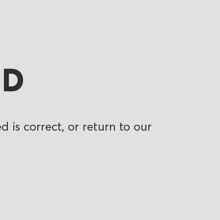
ND
 is correct, or return to our