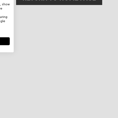
e, show
re
uring
ogle