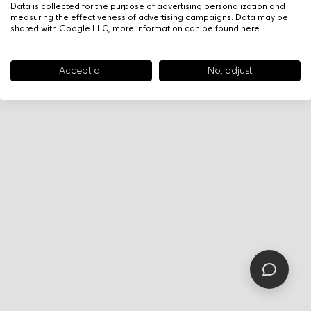
Data is collected for the purpose of advertising personalization and
measuring the effectiveness of advertising campaigns. Data may be
shared with Google LLC, more information can be found
here
.
Accept all
No, adjust