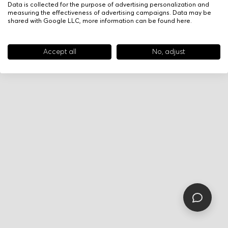
Data is collected for the purpose of advertising personalization and
measuring the effectiveness of advertising campaigns. Data may be
shared with Google LLC, more information can be found
here
.
Accept all
No, adjust