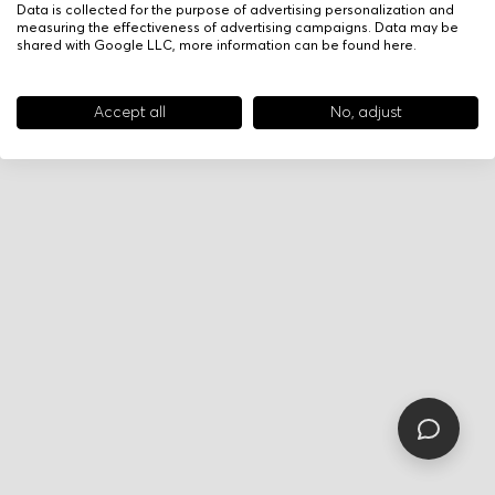
Data is collected for the purpose of advertising personalization and
measuring the effectiveness of advertising campaigns. Data may be
shared with Google LLC, more information can be found
here
.
Accept all
No, adjust