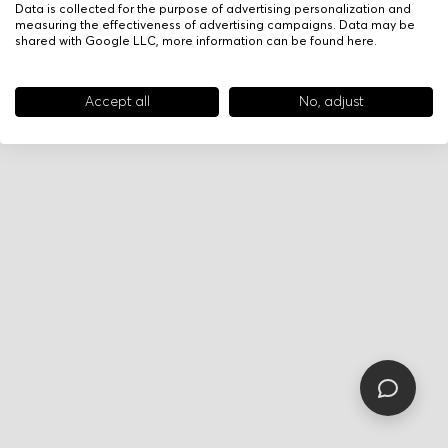
Data is collected for the purpose of advertising personalization and
measuring the effectiveness of advertising campaigns. Data may be
shared with Google LLC, more information can be found
here
.
Accept all
No, adjust