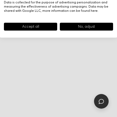
Data is collected for the purpose of advertising personalization and
measuring the effectiveness of advertising campaigns. Data may be
shared with Google LLC, more information can be found
here
.
Accept all
No, adjust