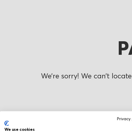
P
We’re sorry! We can’t locate
Privacy 
We use cookies