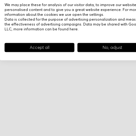
We may place these for analysis of our visitor data, to improve our websit
personalised content and to give you a great website experience. For mo
information about the cookies we use open the settings.
Data is collected for the purpose of advertising personalization and meas
the effectiveness of advertising campaigns. Data may be shared with Go
LLC, more information can be found
here
.
Accept all
No, adjust