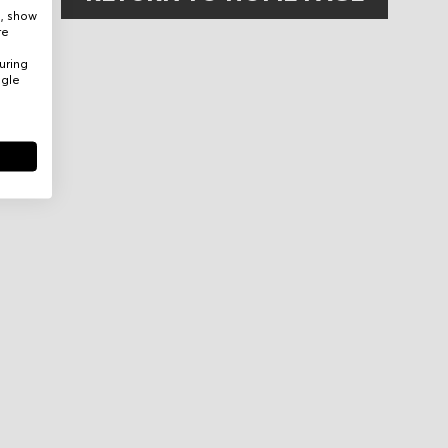
e, show
re
uring
ogle