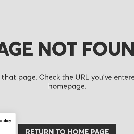
AGE NOT FOU
 that page. Check the URL you’ve entered
homepage.
policy
RETURN TO HOME PAGE