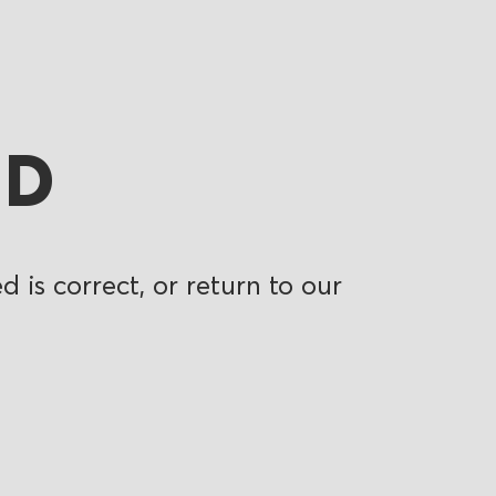
ND
 is correct, or return to our