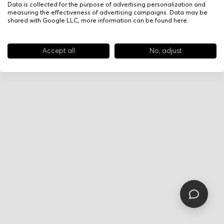
Data is collected for the purpose of advertising personalization and
measuring the effectiveness of advertising campaigns. Data may be
shared with Google LLC, more information can be found
here
.
Accept all
No, adjust