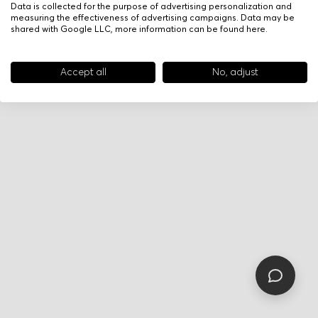
Data is collected for the purpose of advertising personalization and
measuring the effectiveness of advertising campaigns. Data may be
shared with Google LLC, more information can be found
here
.
Accept all
No, adjust