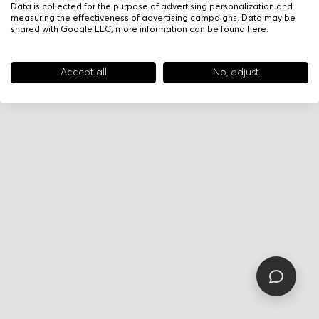
Data is collected for the purpose of advertising personalization and
measuring the effectiveness of advertising campaigns. Data may be
shared with Google LLC, more information can be found
here
.
Accept all
No, adjust