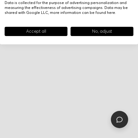
Data is collected for the purpose of advertising personalization and
measuring the effectiveness of advertising campaigns. Data may be
shared with Google LLC, more information can be found
here
.
Accept all
No, adjust