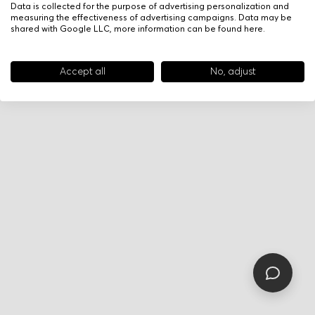
Data is collected for the purpose of advertising personalization and
measuring the effectiveness of advertising campaigns. Data may be
shared with Google LLC, more information can be found
here
.
Accept all
No, adjust