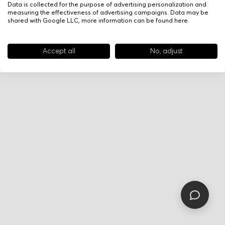
Data is collected for the purpose of advertising personalization and
measuring the effectiveness of advertising campaigns. Data may be
shared with Google LLC, more information can be found
here
.
Accept all
No, adjust