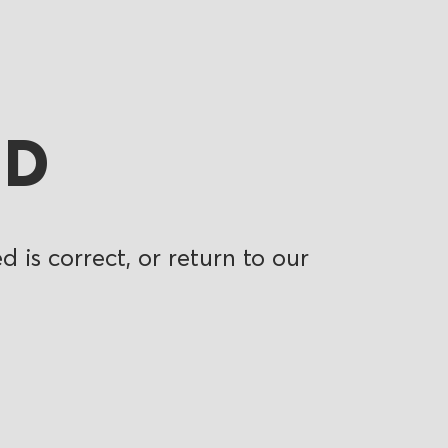
ND
 is correct, or return to our