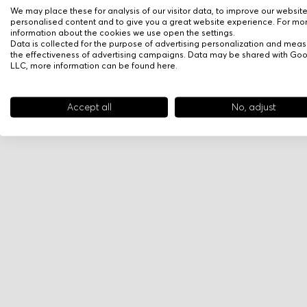
We may place these for analysis of our visitor data, to improve our websit
personalised content and to give you a great website experience. For mo
information about the cookies we use open the settings.
Data is collected for the purpose of advertising personalization and meas
the effectiveness of advertising campaigns. Data may be shared with Go
LLC, more information can be found
here
.
Accept all
No, adjust