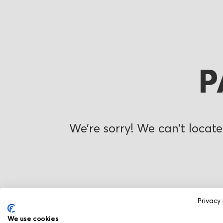
P
We’re sorry! We can’t locate
Privacy 
We use cookies