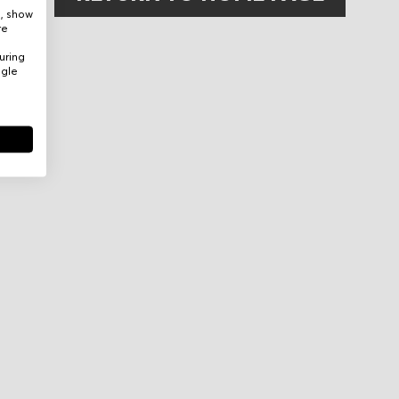
e, show
re
uring
ogle