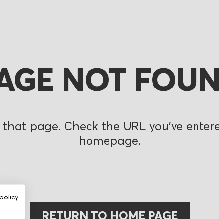
AGE NOT FOU
 that page. Check the URL you’ve entered
homepage.
policy
RETURN TO HOME PAGE