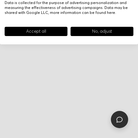
Data is collected for the purpose of advertising personalization and
measuring the effectiveness of advertising campaigns. Data may be
shared with Google LLC, more information can be found
here
.
Accept all
No, adjust