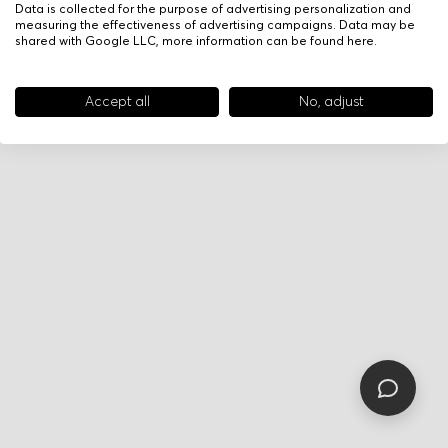
Data is collected for the purpose of advertising personalization and
measuring the effectiveness of advertising campaigns. Data may be
shared with Google LLC, more information can be found
here
.
Accept all
No, adjust