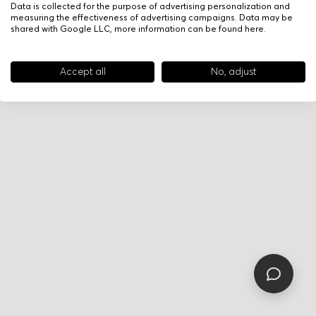
Data is collected for the purpose of advertising personalization and
measuring the effectiveness of advertising campaigns. Data may be
shared with Google LLC, more information can be found
here
.
Accept all
No, adjust