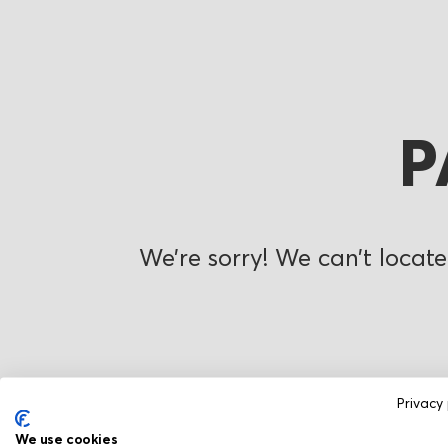
P
We’re sorry! We can’t locate
Privacy 
We use cookies