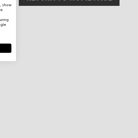
e, show
re
uring
ogle