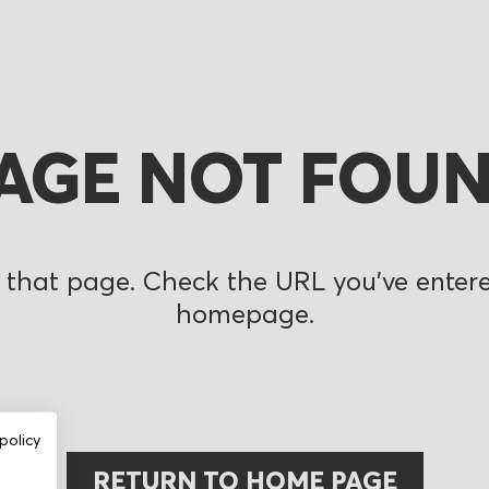
AGE NOT FOU
 that page. Check the URL you’ve entered
homepage.
policy
RETURN TO HOME PAGE