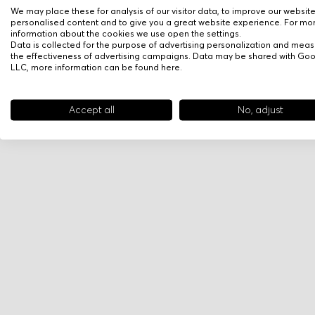
We may place these for analysis of our visitor data, to improve our websit
personalised content and to give you a great website experience. For mo
information about the cookies we use open the settings.
Data is collected for the purpose of advertising personalization and meas
the effectiveness of advertising campaigns. Data may be shared with Go
LLC, more information can be found
here
.
Accept all
No, adjust