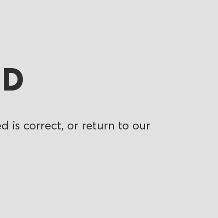
ND
 is correct, or return to our