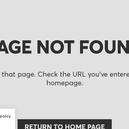
AGE NOT FOU
 that page. Check the URL you’ve entered
homepage.
policy
RETURN TO HOME PAGE