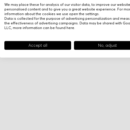
We may place these for analysis of our visitor data, to improve our websit
personalised content and to give you a great website experience. For mo
information about the cookies we use open the settings.
Data is collected for the purpose of advertising personalization and meas
the effectiveness of advertising campaigns. Data may be shared with Go
LLC, more information can be found
here
.
Accept all
No, adjust