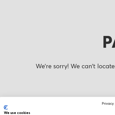
P
We’re sorry! We can’t locate
Privacy 
We use cookies