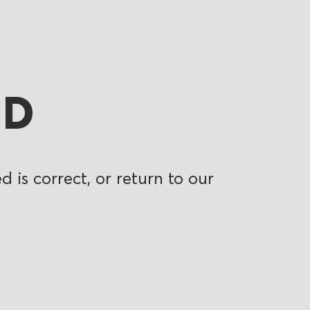
ND
 is correct, or return to our