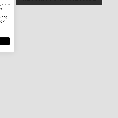
e, show
re
uring
ogle