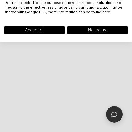
Data is collected for the purpose of advertising personalization and
measuring the effectiveness of advertising campaigns. Data may be
shared with Google LLC, more information can be found
here
.
Accept all
No, adjust