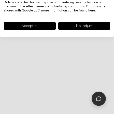
Data is collected for the purpose of advertising personalization and
measuring the effectiveness of advertising campaigns. Data may be
shared with Google LLC, more information can be found
here
.
Accept all
No, adjust