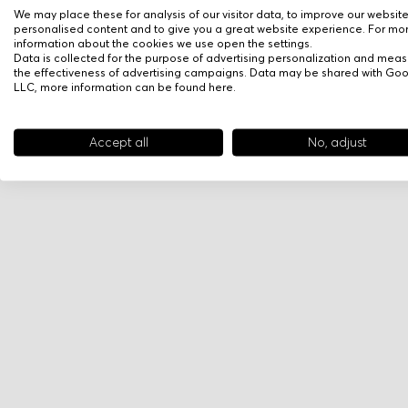
We may place these for analysis of our visitor data, to improve our websit
personalised content and to give you a great website experience. For mo
information about the cookies we use open the settings.
Data is collected for the purpose of advertising personalization and meas
the effectiveness of advertising campaigns. Data may be shared with Go
LLC, more information can be found
here
.
Accept all
No, adjust