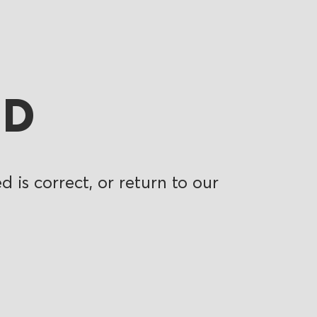
ND
 is correct, or return to our