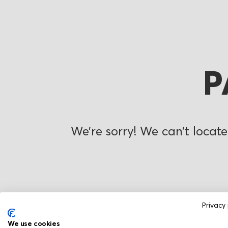
P
We’re sorry! We can’t locate
Privacy 
We use cookies