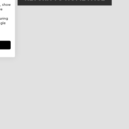
e, show
re
uring
ogle