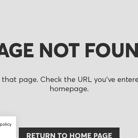
AGE NOT FOU
 that page. Check the URL you’ve entered
homepage.
policy
RETURN TO HOME PAGE