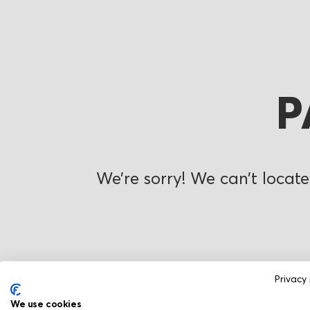
P
We’re sorry! We can’t locate
Privacy 
We use cookies