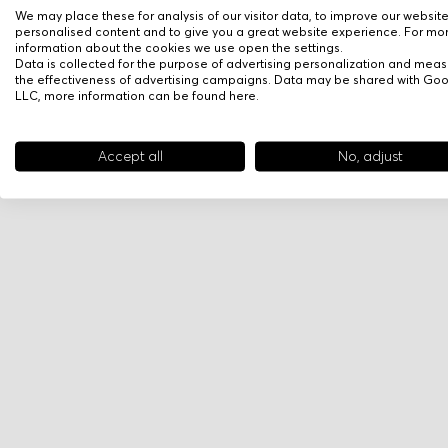
We may place these for analysis of our visitor data, to improve our websit
personalised content and to give you a great website experience. For mo
information about the cookies we use open the settings.
Data is collected for the purpose of advertising personalization and meas
the effectiveness of advertising campaigns. Data may be shared with Go
LLC, more information can be found
here
.
Accept all
No, adjust