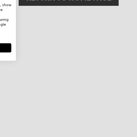
e, show
re
uring
ogle