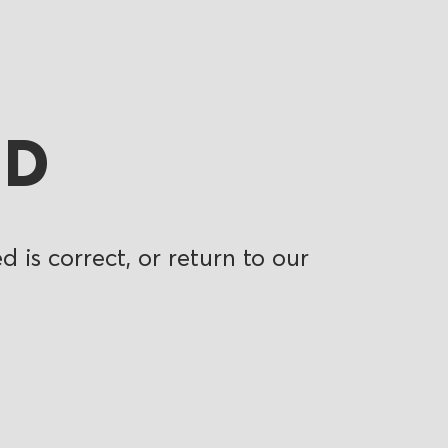
ND
 is correct, or return to our