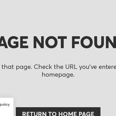
AGE NOT FOU
 that page. Check the URL you’ve entered
homepage.
policy
RETURN TO HOME PAGE