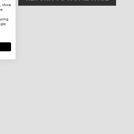
e, show
re
uring
ogle