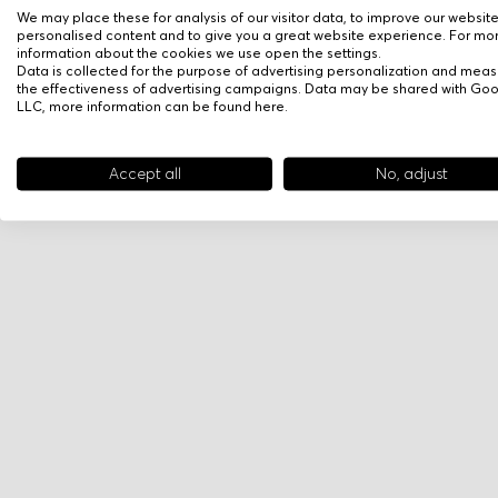
We may place these for analysis of our visitor data, to improve our websit
personalised content and to give you a great website experience. For mo
information about the cookies we use open the settings.
Data is collected for the purpose of advertising personalization and meas
the effectiveness of advertising campaigns. Data may be shared with Go
LLC, more information can be found
here
.
Accept all
No, adjust