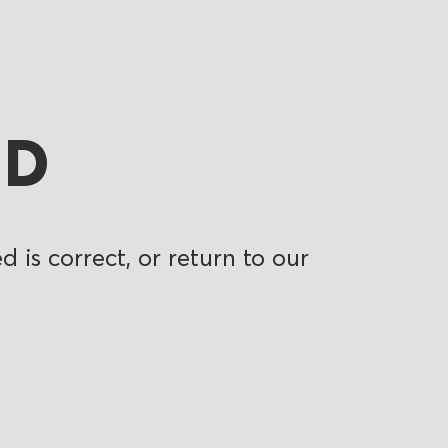
ND
 is correct, or return to our