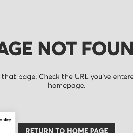
AGE NOT FOU
 that page. Check the URL you’ve entered
homepage.
policy
RETURN TO HOME PAGE