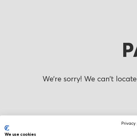
P
We’re sorry! We can’t locate
Privacy 
We use cookies