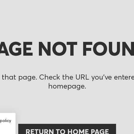
AGE NOT FOU
 that page. Check the URL you’ve entered
homepage.
policy
RETURN TO HOME PAGE