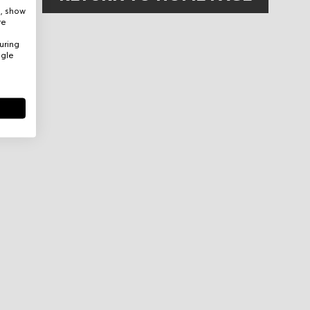
e, show
re
uring
ogle