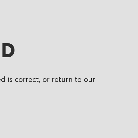
ND
 is correct, or return to our