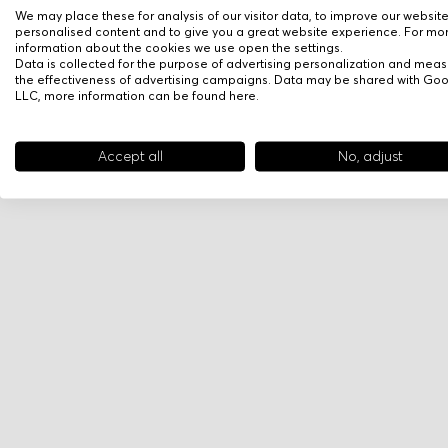
We may place these for analysis of our visitor data, to improve our websit
personalised content and to give you a great website experience. For mo
information about the cookies we use open the settings.
Data is collected for the purpose of advertising personalization and meas
the effectiveness of advertising campaigns. Data may be shared with Go
LLC, more information can be found
here
.
Accept all
No, adjust