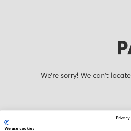
P
We’re sorry! We can’t locate
Privacy 
We use cookies