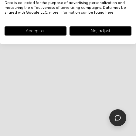
Data is collected for the purpose of advertising personalization and
measuring the effectiveness of advertising campaigns. Data may be
shared with Google LLC, more information can be found
here
.
Accept all
No, adjust