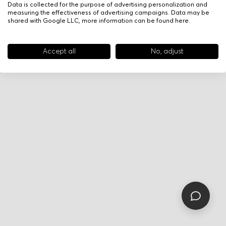
Data is collected for the purpose of advertising personalization and
measuring the effectiveness of advertising campaigns. Data may be
shared with Google LLC, more information can be found
here
.
Accept all
No, adjust