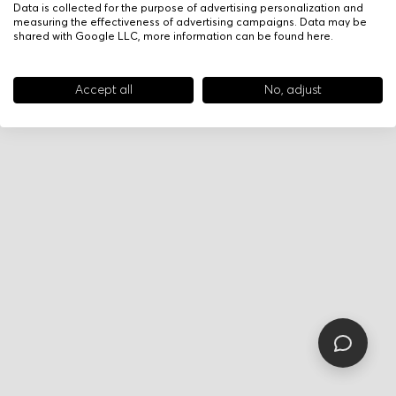
Data is collected for the purpose of advertising personalization and
measuring the effectiveness of advertising campaigns. Data may be
shared with Google LLC, more information can be found
here
.
Accept all
No, adjust