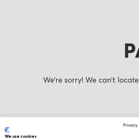
P
We’re sorry! We can’t locate
Privacy 
We use cookies