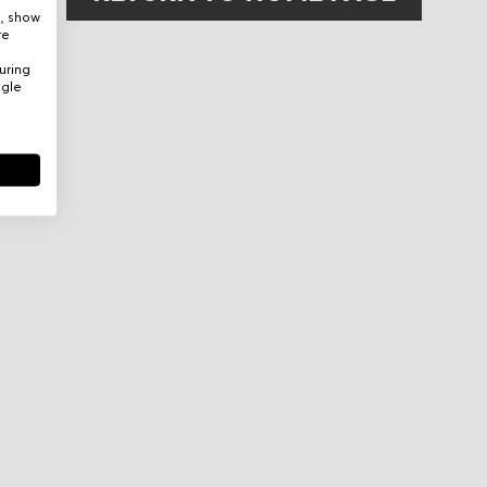
e, show
re
uring
ogle