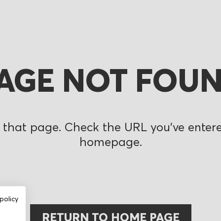
AGE NOT FOU
 that page. Check the URL you’ve entered
homepage.
policy
RETURN TO HOME PAGE