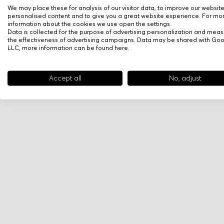
We may place these for analysis of our visitor data, to improve our websit
personalised content and to give you a great website experience. For mo
information about the cookies we use open the settings.
Data is collected for the purpose of advertising personalization and meas
the effectiveness of advertising campaigns. Data may be shared with Go
LLC, more information can be found
here
.
Accept all
No, adjust