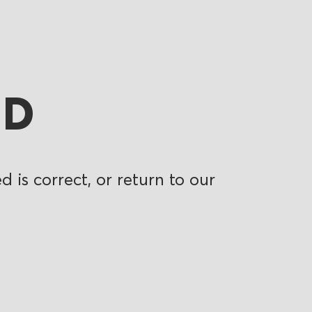
ND
 is correct, or return to our