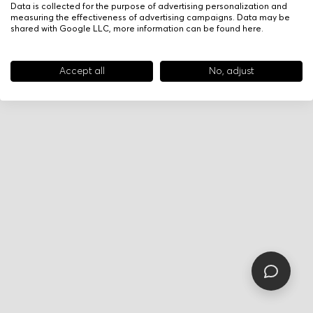
Data is collected for the purpose of advertising personalization and
measuring the effectiveness of advertising campaigns. Data may be
shared with Google LLC, more information can be found
here
.
Accept all
No, adjust