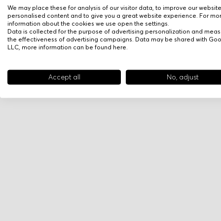
We may place these for analysis of our visitor data, to improve our websit
personalised content and to give you a great website experience. For mo
information about the cookies we use open the settings.
Data is collected for the purpose of advertising personalization and meas
the effectiveness of advertising campaigns. Data may be shared with Go
LLC, more information can be found
here
.
Accept all
No, adjust