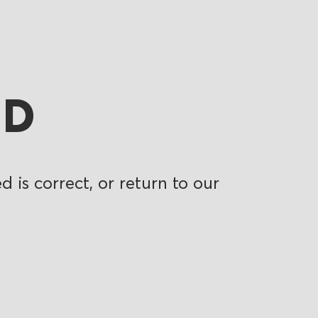
ND
 is correct, or return to our