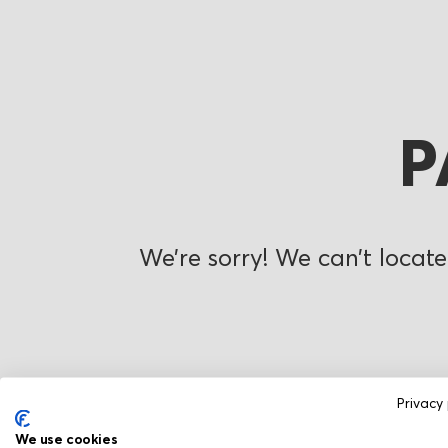
P
We’re sorry! We can’t locate
Privacy 
We use cookies