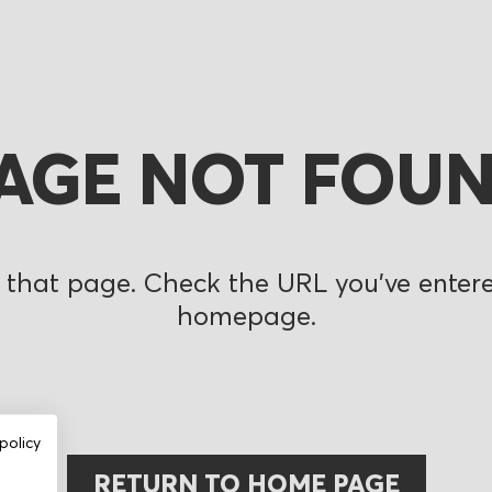
AGE NOT FOU
 that page. Check the URL you’ve entered
homepage.
policy
RETURN TO HOME PAGE