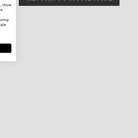
e, show
re
uring
ogle