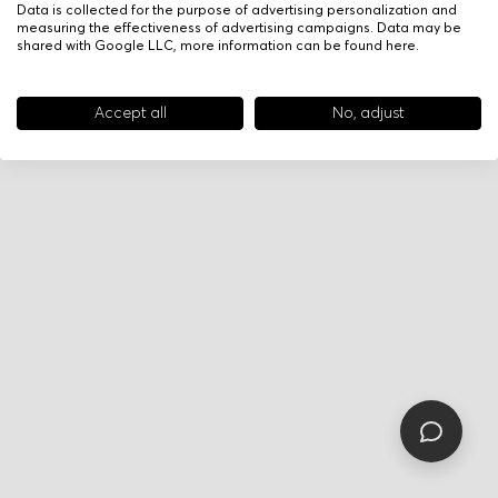
Data is collected for the purpose of advertising personalization and
measuring the effectiveness of advertising campaigns. Data may be
shared with Google LLC, more information can be found
here
.
Accept all
No, adjust