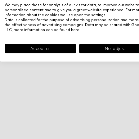
We may place these for analysis of our visitor data, to improve our websit
personalised content and to give you a great website experience. For mo
information about the cookies we use open the settings.
Data is collected for the purpose of advertising personalization and meas
the effectiveness of advertising campaigns. Data may be shared with Go
LLC, more information can be found
here
.
Accept all
No, adjust