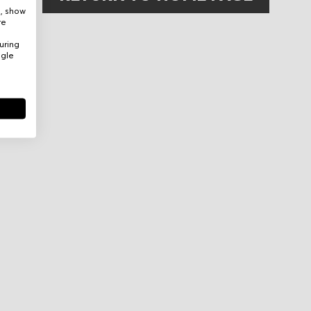
e, show
re
uring
ogle