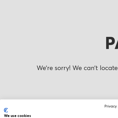
P
We’re sorry! We can’t locate
Privacy 
We use cookies