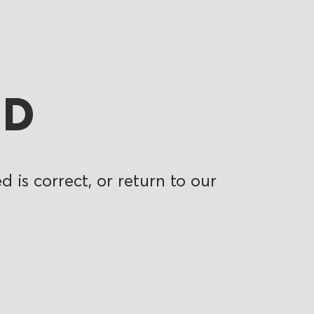
ND
 is correct, or return to our