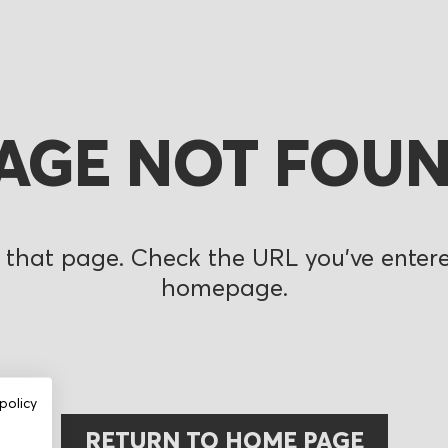
AGE NOT FOU
 that page. Check the URL you’ve entered
homepage.
policy
RETURN TO HOME PAGE