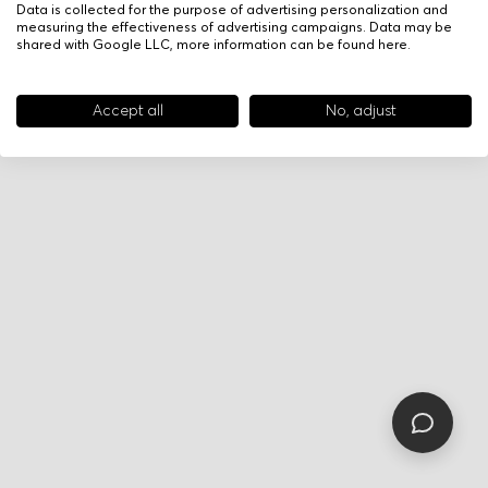
Data is collected for the purpose of advertising personalization and
measuring the effectiveness of advertising campaigns. Data may be
shared with Google LLC, more information can be found
here
.
Accept all
No, adjust