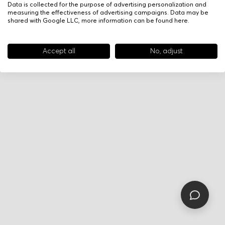
Data is collected for the purpose of advertising personalization and
measuring the effectiveness of advertising campaigns. Data may be
shared with Google LLC, more information can be found
here
.
Accept all
No, adjust