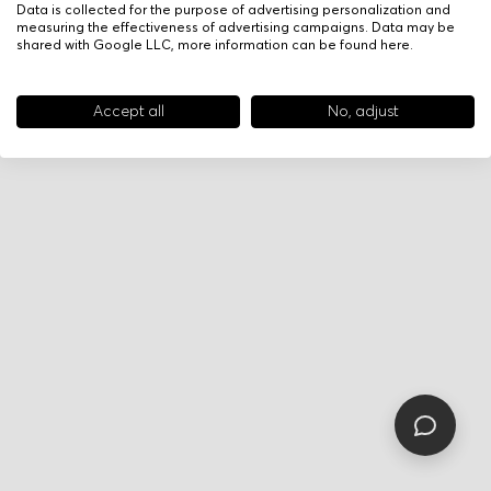
Data is collected for the purpose of advertising personalization and
measuring the effectiveness of advertising campaigns. Data may be
shared with Google LLC, more information can be found
here
.
Accept all
No, adjust