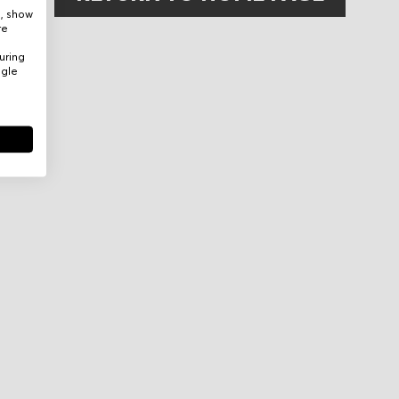
e, show
re
uring
ogle