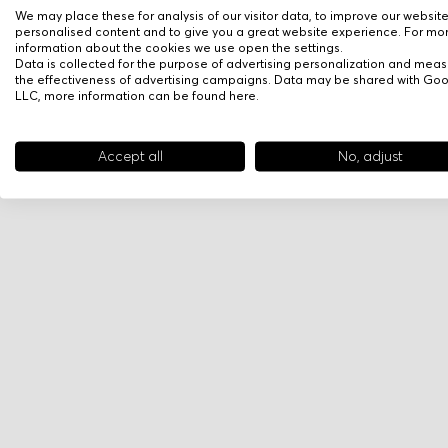
We may place these for analysis of our visitor data, to improve our websit
personalised content and to give you a great website experience. For mo
information about the cookies we use open the settings.
Data is collected for the purpose of advertising personalization and meas
the effectiveness of advertising campaigns. Data may be shared with Go
LLC, more information can be found
here
.
Accept all
No, adjust