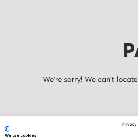
P
We’re sorry! We can’t locate
Privacy 
We use cookies