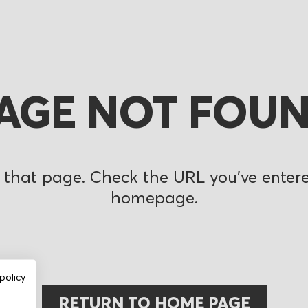
AGE NOT FOU
 that page. Check the URL you’ve entered
homepage.
policy
RETURN TO HOME PAGE