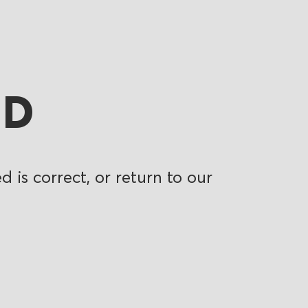
ND
 is correct, or return to our