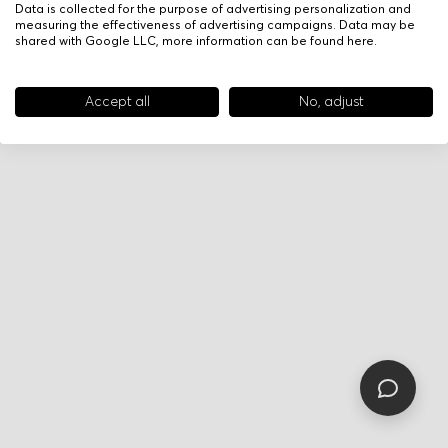
Data is collected for the purpose of advertising personalization and
measuring the effectiveness of advertising campaigns. Data may be
shared with Google LLC, more information can be found
here
.
Accept all
No, adjust